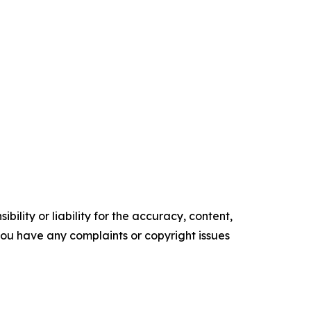
ility or liability for the accuracy, content,
f you have any complaints or copyright issues