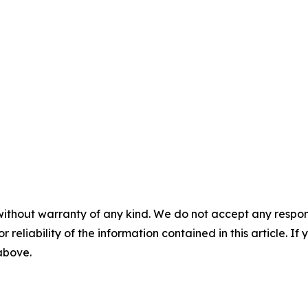
without warranty of any kind. We do not accept any responsib
r reliability of the information contained in this article. I
 above.