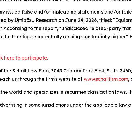
 issued false and/or misleading statements and/or failed 
hed by Umibōzu Research on June 24, 2026, titled: "Equipm
." According to the report, "undisclosed related-party transa
h the true figure potentially running substantially higher."
ck here to participate
.
 the Schall Law Firm, 2049 Century Park East, Suite 2460,
reach us through the firm's website at
www.schallfirm.com
,
he world and specializes in securities class action lawsuits
ertising in some jurisdictions under the applicable law an