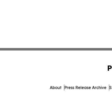
P
About
Press Release Archive
S
© 1995-2026 Newsmatics In