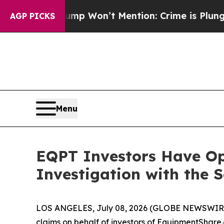
News Trump Won’t Mention: Crime is Plunging, b
AGP PICKS
Menu
EQPT Investors Have Op
Investigation with the 
LOS ANGELES, July 08, 2026 (GLOBE NEWSWIR
claims on behalf of investors of EquipmentSha