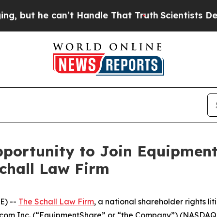
ut he can’t Handle That Truth
Scientists Designe
portunity to Join Equipment
Schall Law Firm
E) --
The Schall Law Firm
, a national shareholder rights lit
re.com Inc. (“EquipmentShare” or “the Company”) (NASDAQ