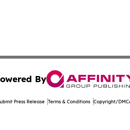
owered By
ubmit Press Release
Terms & Conditions
Copyright/DMCA
c. dba Affinity Group Publishing & World Online News Rep
Cookie Settings / Your Privacy Choices