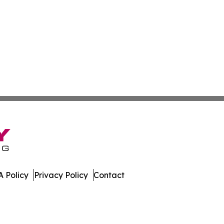
 Policy
Privacy Policy
Contact
orts. All Rights Reserved.