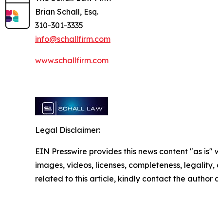
Brian Schall, Esq.
310-301-3335
info@schallfirm.com
www.schallfirm.com
Legal Disclaimer:
EIN Presswire provides this news content "as is" 
images, videos, licenses, completeness, legality, o
related to this article, kindly contact the author