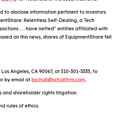
to disclose information pertinent to investors.
entShare: Relentless Self-Dealing, a Tech
ctions . . . have netted" entities affiliated with
 Based on this news, shares of EquipmentShare fell
 Los Angeles, CA 90067, at 310-301-3335, to
 or by email at
bschall@schallfirm.com
.
 and shareholder rights litigation.
d rules of ethics.