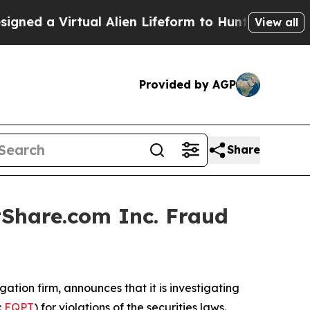
d a Virtual Alien Lifeform to Hunt for Extraterres
View all
Provided by AGP
Share
Share.com Inc. Fraud
igation firm, announces that it is investigating
:
EQPT
) for violations of the securities laws.