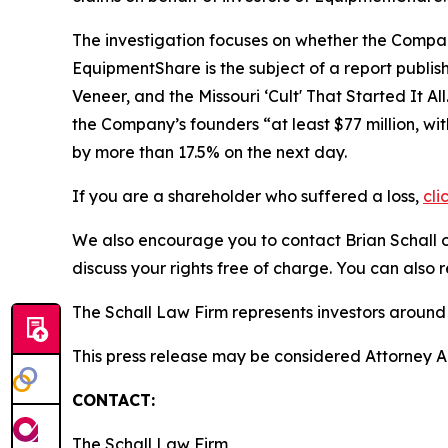
The investigation focuses on whether the Company
EquipmentShare is the subject of a report publis
Veneer, and the Missouri ‘Cult' That Started It All
the Company’s founders “at least $77 million, wit
by more than 17.5% on the next day.
If you are a shareholder who suffered a loss,
cli
We also encourage you to contact Brian Schall of
discuss your rights free of charge. You can also 
The Schall Law Firm represents investors around t
This press release may be considered Attorney Adv
CONTACT:
The Schall Law Firm