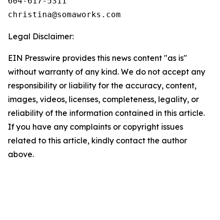
604-617-5311

Legal Disclaimer:
EIN Presswire provides this news content "as is"
without warranty of any kind. We do not accept any
responsibility or liability for the accuracy, content,
images, videos, licenses, completeness, legality, or
reliability of the information contained in this article.
If you have any complaints or copyright issues
related to this article, kindly contact the author
above.