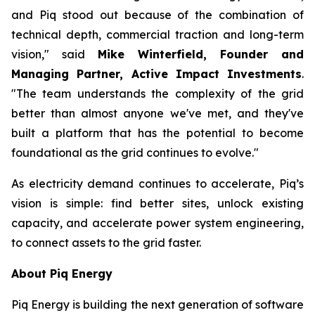
and Piq stood out because of the combination of
technical depth, commercial traction and long-term
vision," said
Mike Winterfield, Founder and
Managing Partner, Active Impact Investments
.
"The team understands the complexity of the grid
better than almost anyone we've met, and they've
built a platform that has the potential to become
foundational as the grid continues to evolve."
As electricity demand continues to accelerate, Piq’s
vision is simple: find better sites, unlock existing
capacity, and accelerate power system engineering,
to connect assets to the grid faster.
About Piq Energy
Piq Energy is building the next generation of software