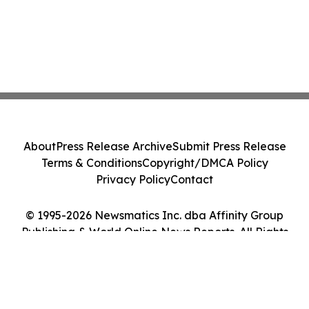
About
Press Release Archive
Submit Press Release
Terms & Conditions
Copyright/DMCA Policy
Privacy Policy
Contact
© 1995-2026 Newsmatics Inc. dba Affinity Group
Publishing & World Online News Reports. All Rights
Reserved.
Cookie Settings / Your Privacy Choices