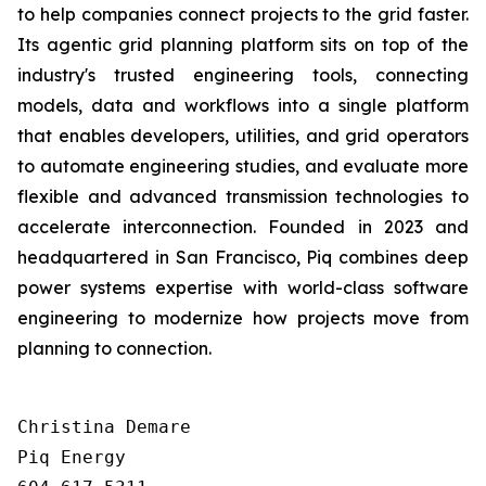
to help companies connect projects to the grid faster.
Its agentic grid planning platform sits on top of the
industry's trusted engineering tools, connecting
models, data and workflows into a single platform
that enables developers, utilities, and grid operators
to automate engineering studies, and evaluate more
flexible and advanced transmission technologies to
accelerate interconnection. Founded in 2023 and
headquartered in San Francisco, Piq combines deep
power systems expertise with world-class software
engineering to modernize how projects move from
planning to connection.
Christina Demare

Piq Energy
