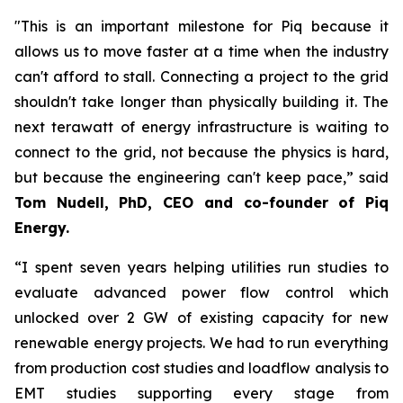
"This is an important milestone for Piq because it
allows us to move faster at a time when the industry
can't afford to stall. Connecting a project to the grid
shouldn't take longer than physically building it. The
next terawatt of energy infrastructure is waiting to
connect to the grid, not because the physics is hard,
but because the engineering can't keep pace,” said
Tom Nudell, PhD, CEO and co-founder of Piq
Energy.
“I spent seven years helping utilities run studies to
evaluate advanced power flow control which
unlocked over 2 GW of existing capacity for new
renewable energy projects. We had to run everything
from production cost studies and loadflow analysis to
EMT studies supporting every stage from