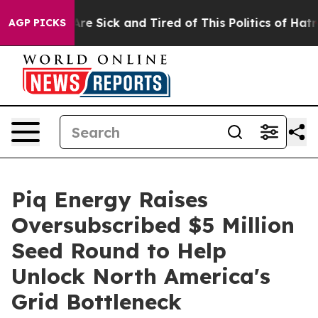
People Are Sick and Tired of This Politics of Hatred”
T
AGP PICKS
Piq Energy Raises
Oversubscribed $5 Million
Seed Round to Help
Unlock North America's
Grid Bottleneck