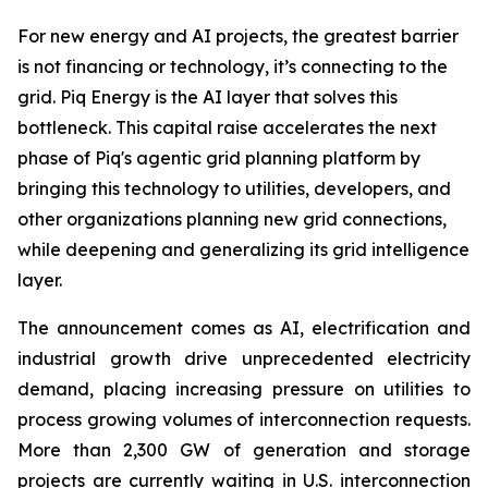
For new energy and AI projects, the greatest barrier
is not financing or technology, it’s connecting to the
grid. Piq Energy is the AI layer that solves this
bottleneck. This capital raise accelerates the next
phase of Piq's agentic grid planning platform by
bringing this technology to utilities, developers, and
other organizations planning new grid connections,
while deepening and generalizing its grid intelligence
layer.
The announcement comes as AI, electrification and
industrial growth drive unprecedented electricity
demand, placing increasing pressure on utilities to
process growing volumes of interconnection requests.
More than 2,300 GW of generation and storage
projects are currently waiting in U.S. interconnection