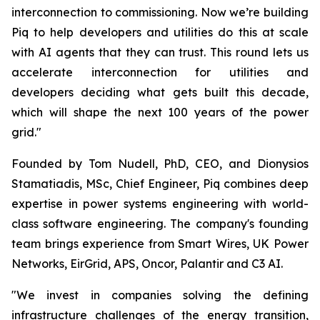
interconnection to commissioning. Now we’re building
Piq to help developers and utilities do this at scale
with AI agents that they can trust. This round lets us
accelerate interconnection for utilities and
developers deciding what gets built this decade,
which will shape the next 100 years of the power
grid."
Founded by Tom Nudell, PhD, CEO, and Dionysios
Stamatiadis, MSc, Chief Engineer, Piq combines deep
expertise in power systems engineering with world-
class software engineering. The company's founding
team brings experience from Smart Wires, UK Power
Networks, EirGrid, APS, Oncor, Palantir and C3 AI.
"We invest in companies solving the defining
infrastructure challenges of the energy transition,