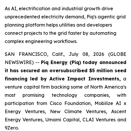
As AI, electrification and industrial growth drive
unprecedented electricity demand, Piq's agentic grid
planning platform helps utilities and developers
connect projects to the grid faster by automating
complex engineering workflows.
SAN FRANCISCO, Calif., July 08, 2026 (GLOBE
NEWSWIRE) --
Piq Energy (Piq) today announced
it has secured an oversubscribed $5 million seed
financing led by Active Impact Investments,
a
venture capital firm backing some of North America's
most promising technology companies, with
participation from Cisco Foundation, Mobilize AI x
Energy Ventures, New Climate Ventures, Ascent
Energy Ventures, Umami Capital, CLAI Ventures and
9Zero.