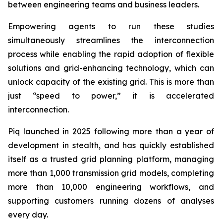
between engineering teams and business leaders.
Empowering agents to run these studies
simultaneously streamlines the interconnection
process while enabling the rapid adoption of flexible
solutions and grid-enhancing technology, which can
unlock capacity of the existing grid. This is more than
just “speed to power,” it is accelerated
interconnection.
Piq launched in 2025 following more than a year of
development in stealth, and has quickly established
itself as a trusted grid planning platform, managing
more than 1,000 transmission grid models, completing
more than 10,000 engineering workflows, and
supporting customers running dozens of analyses
every day.