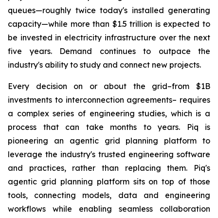
queues—roughly twice today's installed generating
capacity—while more than $1.5 trillion is expected to
be invested in electricity infrastructure over the next
five years. Demand continues to outpace the
industry's ability to study and connect new projects.
Every decision on or about the grid–from $1B
investments to interconnection agreements– requires
a complex series of engineering studies, which is a
process that can take months to years. Piq is
pioneering an agentic grid planning platform to
leverage the industry's trusted engineering software
and practices, rather than replacing them. Piq's
agentic grid planning platform sits on top of those
tools, connecting models, data and engineering
workflows while enabling seamless collaboration