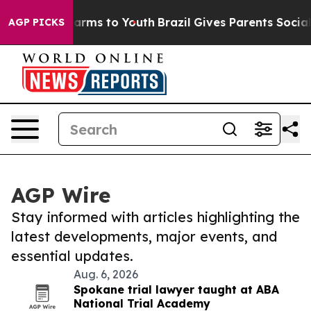
 Abate Harms to Youth
Brazil Gives Parents Social Medi
AGP PICKS
AGP Wire
Stay informed with articles highlighting the
latest developments, major events, and
essential updates.
Aug. 6, 2026
Spokane trial lawyer taught at ABA
National Trial Academy