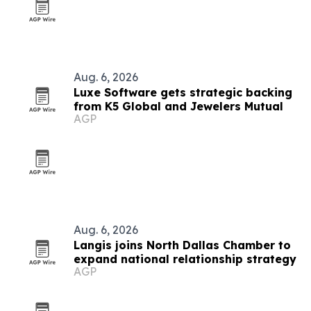
Aug. 6, 2026
Luxe Software gets strategic backing
from K5 Global and Jewelers Mutual
AGP
Aug. 6, 2026
Langis joins North Dallas Chamber to
expand national relationship strategy
AGP