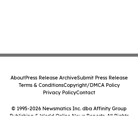
About
Press Release Archive
Submit Press Release
Terms & Conditions
Copyright/DMCA Policy
Privacy Policy
Contact
© 1995-2026 Newsmatics Inc. dba Affinity Group
Publishing & World Online News Reports. All Rights
Reserved.
Cookie Settings / Your Privacy Choices