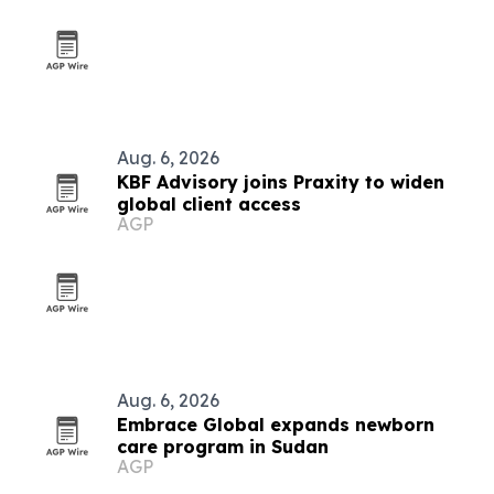
Aug. 6, 2026
KBF Advisory joins Praxity to widen
global client access
AGP
Aug. 6, 2026
Embrace Global expands newborn
care program in Sudan
AGP