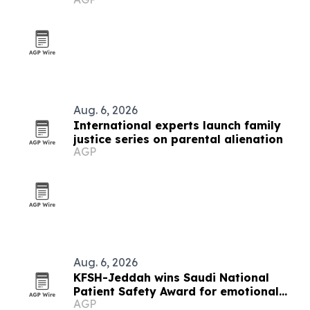
Aug. 6, 2026
International experts launch family
justice series on parental alienation
AGP
Aug. 6, 2026
KFSH-Jeddah wins Saudi National
Patient Safety Award for emotional
AGP
safety