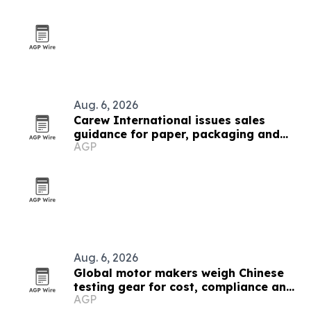
Aug. 6, 2026
Carew International issues sales
guidance for paper, packaging and
AGP
forestry teams
Aug. 6, 2026
Global motor makers weigh Chinese
testing gear for cost, compliance and
AGP
automation