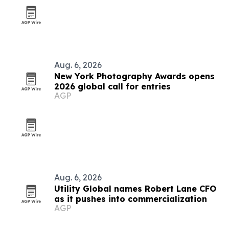
Aug. 6, 2026
New York Photography Awards opens
2026 global call for entries
AGP
Aug. 6, 2026
Utility Global names Robert Lane CFO
as it pushes into commercialization
AGP