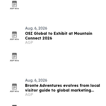
Aug. 6, 2026
OSI Global to Exhibit at Mountain
Connect 2026
AGP
Aug. 6, 2026
Bronte Adventures evolves from local
visitor guide to global marketing
AGP
platform