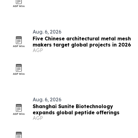
Aug. 6, 2026
Five Chinese architectural metal mesh
makers target global projects in 2026
AGP
Aug. 6, 2026
Shanghai Sunite Biotechnology
expands global peptide offerings
AGP