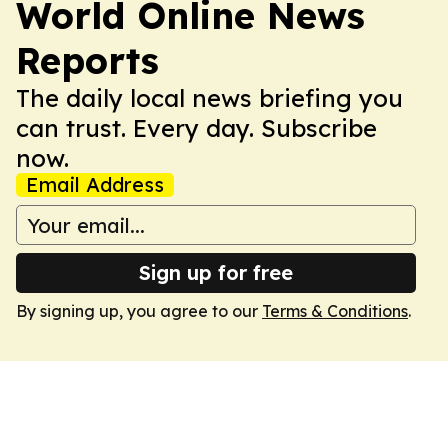
World Online News
Reports
The daily local news briefing you
can trust. Every day. Subscribe
now.
Email Address
Sign up for free
By signing up, you agree to our
Terms & Conditions
.