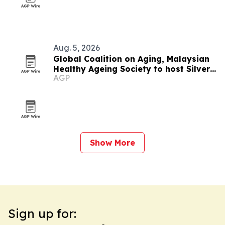
Aug. 5, 2026
Global Coalition on Aging, Malaysian
Healthy Ageing Society to host Silver
AGP
Economy Forum 2026 in Kuala Lumpur
Show More
Sign up for: