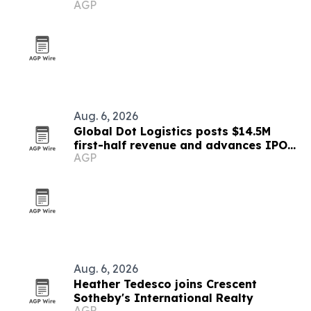
AGP
Aug. 6, 2026
Global Dot Logistics posts $14.5M
first-half revenue and advances IPO
AGP
readiness
Aug. 6, 2026
Heather Tedesco joins Crescent
Sotheby's International Realty
AGP