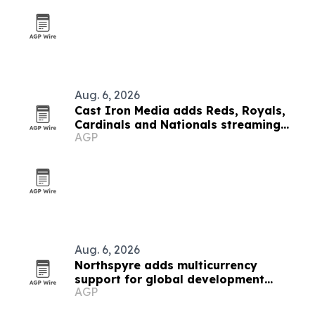
Aug. 6, 2026
Cast Iron Media adds Reds, Royals,
Cardinals and Nationals streaming
AGP
inventory
Aug. 6, 2026
Northspyre adds multicurrency
support for global development
AGP
projects