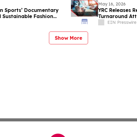
May 16, 2026
n Sports’ Documentary
YRC Releases R
 Sustainable Fashion
Turnaround Att
EIN Presswire
Show More