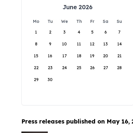
June 2026
Mo
Tu
We
Th
Fr
Sa
Su
1
2
3
4
5
6
7
8
9
10
11
12
13
14
15
16
17
18
19
20
21
22
23
24
25
26
27
28
29
30
Press releases published on May 16,