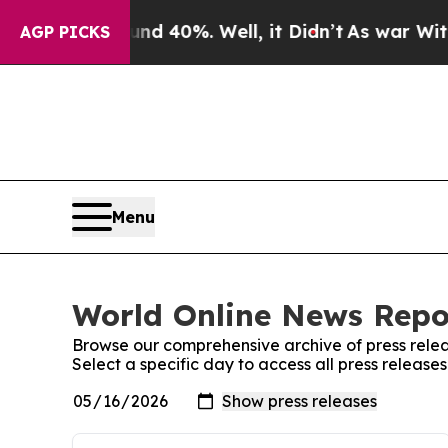
Around 40%. Well, it Didn’t
As war With Iran D
AGP PICKS
Menu
World Online News Repor
Browse our comprehensive archive of press relea
Select a specific day to access all press releas