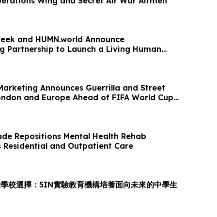
perations Wing and Secret Air War Airmen
eek and HUMN.world Announce
 Partnership to Launch a Living Human
 Age of AI
Marketing Announces Guerrilla and Street
ondon and Europe Ahead of FIFA World Cup
de Repositions Mental Health Rehab
s Residential and Outpatient Care
學校選擇：5IN實驗教育機構培養面向未來的中學生