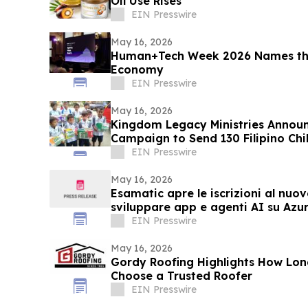
Oil Use Rises
EIN Presswire
May 16, 2026
Human+Tech Week 2026 Names the
Economy
EIN Presswire
May 16, 2026
Kingdom Legacy Ministries Announ
Campaign to Send 130 Filipino Chi
EIN Presswire
May 16, 2026
Esamatic apre le iscrizioni al nuo
sviluppare app e agenti AI su Azu
EIN Presswire
May 16, 2026
Gordy Roofing Highlights How L
Choose a Trusted Roofer
EIN Presswire