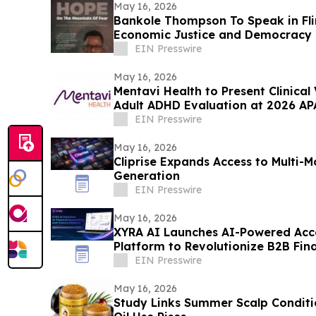
May 16, 2026
Bankole Thompson To Speak in Fli
Economic Justice and Democracy
Signing Forum
EIN Presswire
May 16, 2026
Mentavi Health to Present Clinical
Adult ADHD Evaluation at 2026 AP
EIN Presswire
May 16, 2026
Cliprise Expands Access to Multi-
Generation
EIN Presswire
May 16, 2026
XYRA AI Launches AI-Powered Acc
Platform to Revolutionize B2B Fin
UAE & Beyond
EIN Presswire
May 16, 2026
Study Links Summer Scalp Conditi