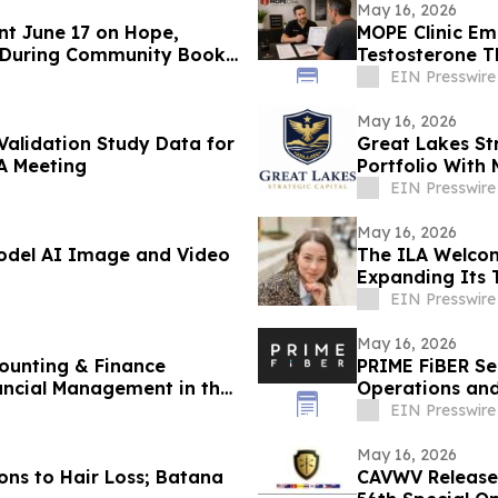
May 16, 2026
nt June 17 on Hope,
MOPE Clinic E
 During Community Book
Testosterone 
EIN Presswire
May 16, 2026
 Validation Study Data for
Great Lakes St
A Meeting
Portfolio With 
Judgments
EIN Presswire
May 16, 2026
Model AI Image and Video
The ILA Welcom
Expanding Its 
Development
EIN Presswire
May 16, 2026
ounting & Finance
PRIME FiBER Se
ancial Management in the
Operations and
Expansion
EIN Presswire
May 16, 2026
ons to Hair Loss; Batana
CAVWV Releases