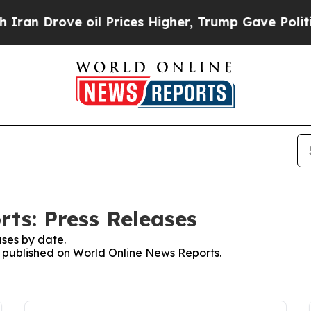
rove oil Prices Higher, Trump Gave Politically 
ts: Press Releases
ses by date.
es published on World Online News Reports.