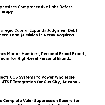
mphasizes Comprehensive Labs Before
Therapy
rategic Capital Expands Judgment Debt
More Than $1 Million in Newly Acquired
es Mariah Humbert, Personal Brand Expert,
Team for High-Level Personal Brand
lects COS Systems to Power Wholesale
 AT&T Integration for Sun City, Arizona
 Complete Valor Suppression Record for