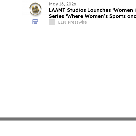
May 16, 2026
LAAMT Studios Launches ‘Women i
Series ‘Where Women’s Sports and
Unite’
EIN Presswire