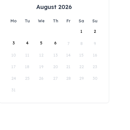
August 2026
Mo
Tu
We
Th
Fr
Sa
Su
1
2
3
4
5
6
7
8
9
10
11
12
13
14
15
16
17
18
19
20
21
22
23
24
25
26
27
28
29
30
31