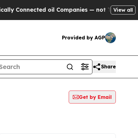
Connected oil Companies — not Taxpayers — the Ch
View all
Provided by AGP
Share
Get by Email