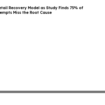
etail Recovery Model as Study Finds 75% of
empts Miss the Root Cause