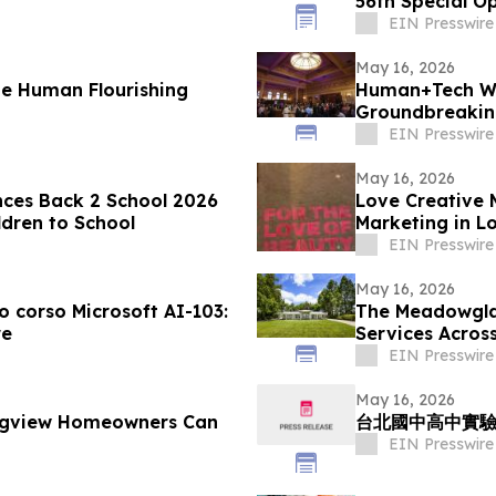
56th Special O
EIN Presswire
May 16, 2026
 Human Flourishing
Human+Tech W
Groundbreaking
Economy in the
EIN Presswire
May 16, 2026
ces Back 2 School 2026
Love Creative 
ldren to School
Marketing in L
2026
EIN Presswire
May 16, 2026
vo corso Microsoft AI-103:
The Meadowgla
re
Services Acros
EIN Presswire
May 16, 2026
ongview Homeowners Can
台北國中高中實驗
EIN Presswire