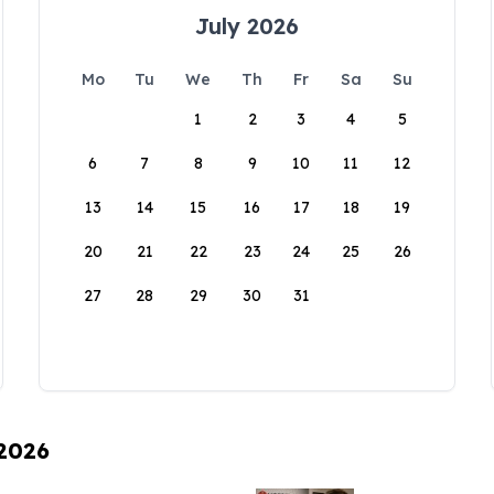
July 2026
Mo
Tu
We
Th
Fr
Sa
Su
1
2
3
4
5
6
7
8
9
10
11
12
13
14
15
16
17
18
19
20
21
22
23
24
25
26
27
28
29
30
31
 2026